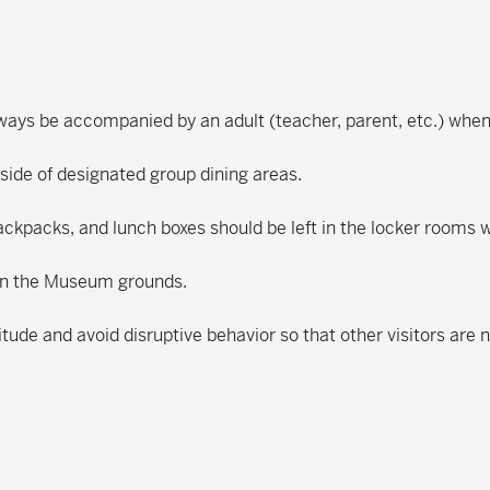
lways be accompanied by an adult (teacher, parent, etc.) wh
tside of designated group dining areas.
ackpacks, and lunch boxes should be left in the locker rooms
 on the Museum grounds.
itude and avoid disruptive behavior so that other visitors are 