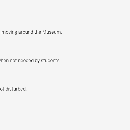
en moving around the Museum.
 when not needed by students.
not disturbed.