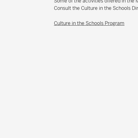
Some of the activities offered in th
Consult the Culture in the Schools Di
Culture in the Schools Program