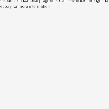
e Museum’s educational program are also available through the
rectory for more information.