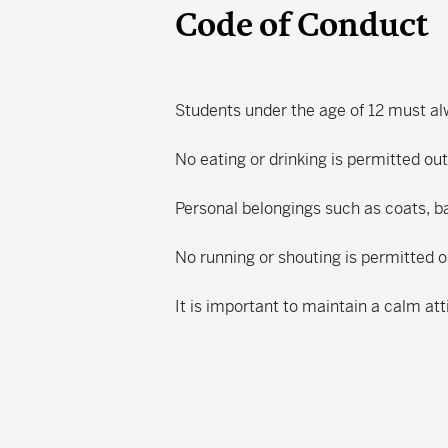
Code of Conduct
Students under the age of 12 must a
No eating or drinking is permitted ou
Personal belongings such as coats, b
No running or shouting is permitted
It is important to maintain a calm att
Search