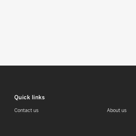
Quick links
Contact us
About us