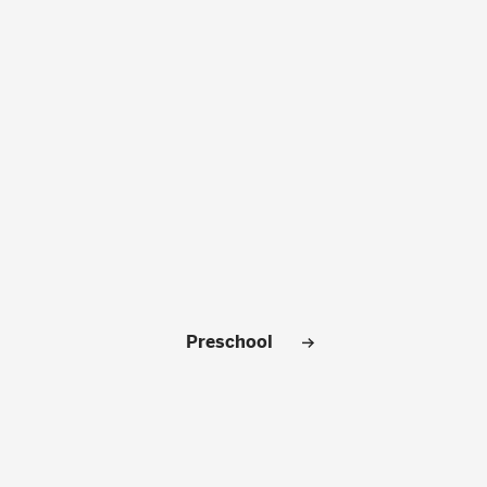
CLOSE
Preschool