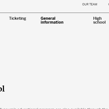
OUR TEAM
Ticketing
General
High
information
school
ol