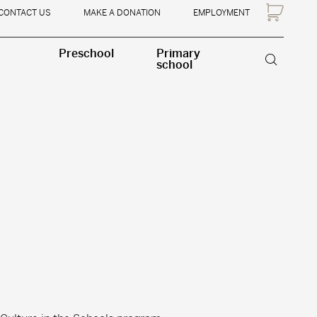
CONTACT US
MAKE A DONATION
EMPLOYMENT
Preschool
Primary
school