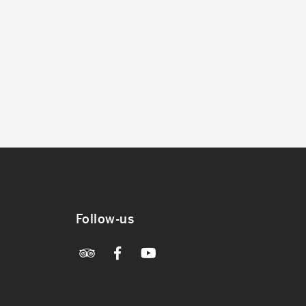
Follow-us