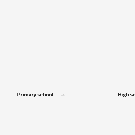
Primary school
High s