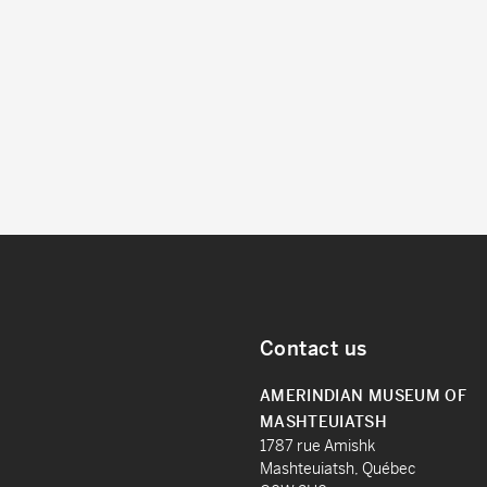
Contact us
AMERINDIAN MUSEUM OF
MASHTEUIATSH
1787 rue Amishk
Mashteuiatsh, Québec