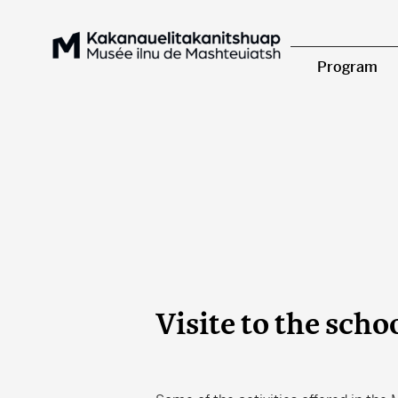
Program
Visite to the scho