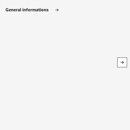
General informations
Search
CLOSE