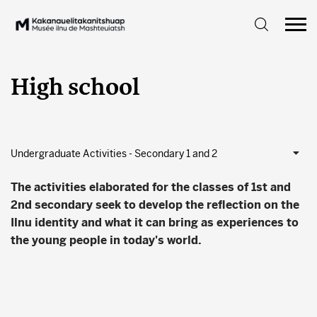
High school
Undergraduate Activities - Secondary 1 and 2
The activities elaborated for the classes of 1st and
2nd secondary seek to develop the reflection on the
Ilnu identity and what it can bring as experiences to
the young people in today's world.