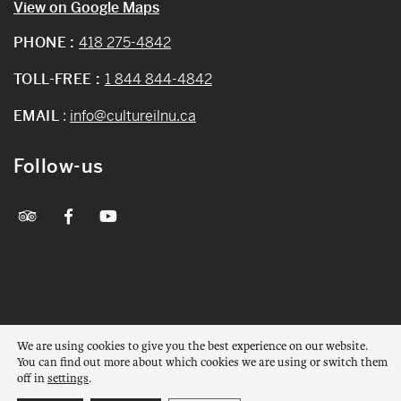
View on Google Maps
PHONE :
418 275-4842
TOLL-FREE :
1 844 844-4842
EMAIL
:
info@cultureilnu.ca
Follow-us
© 2026 All rights reserved – Mashteuiatsh Amerindian Museum
We are using cookies to give you the best experience on our website.
Web design :
La Web Shop
You can find out more about which cookies we are using or switch them
off in
settings
.