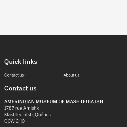
Quick links
Contact us
About us
Contact us
AMERINDIAN MUSEUM OF MASHTEUIATSH
1787 rue Amishk
Mashteuiatsh, Québec
G0W 2H0