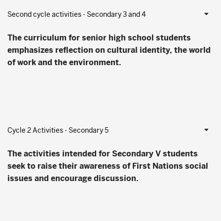
Second cycle activities - Secondary 3 and 4
The curriculum for senior high school students
emphasizes reflection on cultural identity, the world
of work and the environment.
Cycle 2 Activities - Secondary 5
The activities intended for Secondary V students
seek to raise their awareness of First Nations social
issues and encourage discussion.