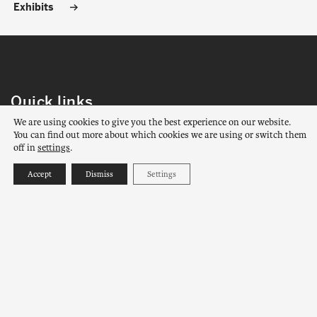
Exhibits
Quick links
We are using cookies to give you the best experience on our website.
Contact us
About us
You can find out more about which cookies we are using or switch them
off in
settings
.
Contact us
Accept
Dismiss
Settings
AMERINDIAN MUSEUM OF MASHTEUIATSH
1787 rue Amishk
Mashteuiatsh, Québec
G0W 2H0
View on Google Maps
PHONE :
418 275-4842