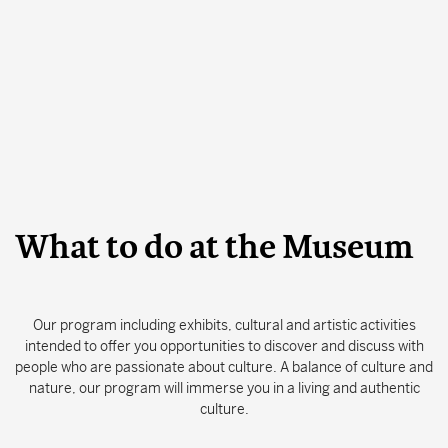
Search
CLOSE
What to do at the Museum
Our program including exhibits, cultural and artistic activities
intended to offer you opportunities to discover and discuss with
people who are passionate about culture. A balance of culture and
nature, our program will immerse you in a living and authentic
culture.