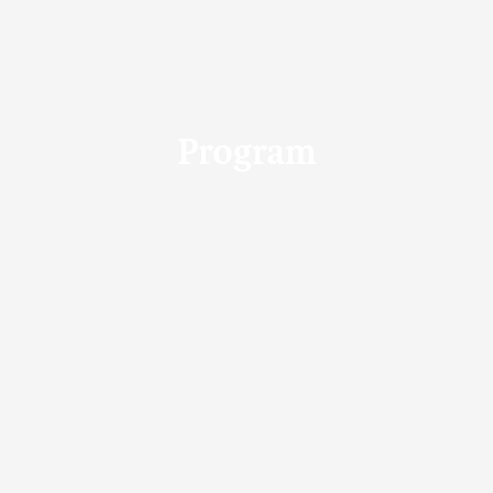
Program