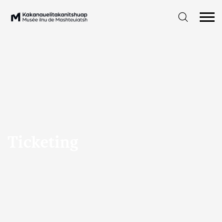
Ticketing