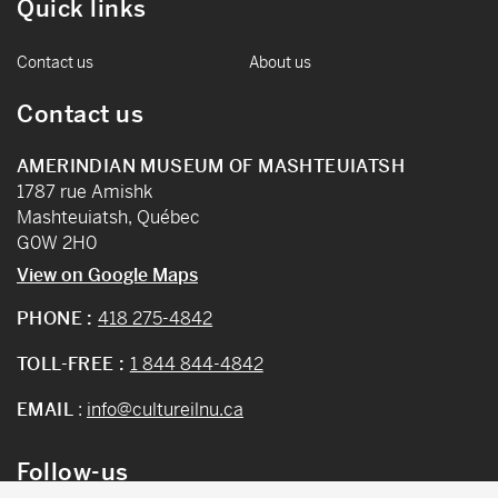
Quick links
Contact us
About us
Contact us
AMERINDIAN MUSEUM OF MASHTEUIATSH
1787 rue Amishk
Mashteuiatsh, Québec
G0W 2H0
View on Google Maps
PHONE :
418 275-4842
TOLL-FREE :
1 844 844-4842
EMAIL
:
info@cultureilnu.ca
Follow-us