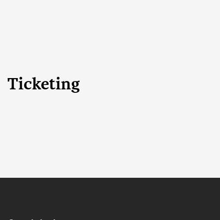
Ticketing
Search
CLOSE