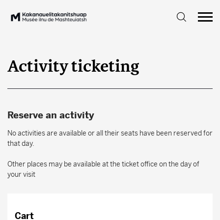
Activity ticketing
Reserve an activity
No activities are available or all their seats have been reserved for
that day.
Other places may be available at the ticket office on the day of
your visit
Cart