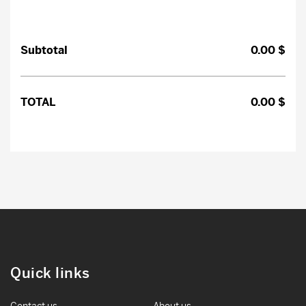
Subtotal
0.00
$
TOTAL
0.00
$
Search
CLOSE
Quick links
Contact us
About us