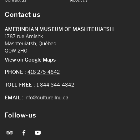
Contact us
AMERINDIAN MUSEUM OF MASHTEUIATSH
1787 rue Amishk
Mashteuiatsh, Québec
G0W 2H0
View on Google Maps
PHONE :
418 275-4842
TOLL-FREE :
1 844 844-4842
EMAIL
:
info@cultureilnu.ca
Follow-us